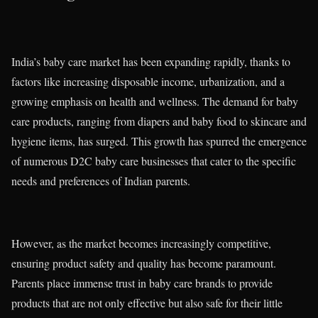
India’s baby care market has been expanding rapidly, thanks to
factors like increasing disposable income, urbanization, and a
growing emphasis on health and wellness. The demand for baby
care products, ranging from diapers and baby food to skincare and
hygiene items, has surged. This growth has spurred the emergence
of numerous D2C baby care businesses that cater to the specific
needs and preferences of Indian parents.
However, as the market becomes increasingly competitive,
ensuring product safety and quality has become paramount.
Parents place immense trust in baby care brands to provide
products that are not only effective but also safe for their little