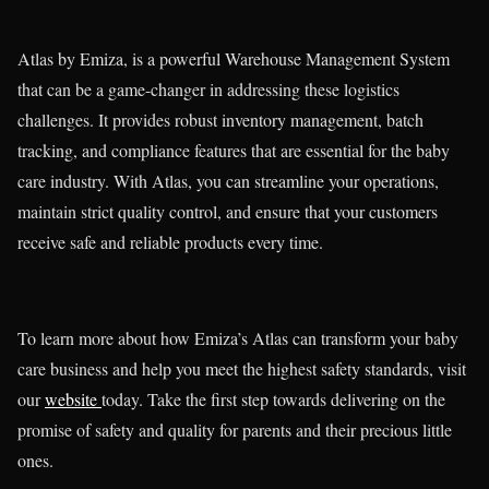
Atlas by Emiza, is a powerful Warehouse Management System
that can be a game-changer in addressing these logistics
challenges. It provides robust inventory management, batch
tracking, and compliance features that are essential for the baby
care industry. With Atlas, you can streamline your operations,
maintain strict quality control, and ensure that your customers
receive safe and reliable products every time.
To learn more about how Emiza’s Atlas can transform your baby
care business and help you meet the highest safety standards, visit
our
website
today. Take the first step towards delivering on the
promise of safety and quality for parents and their precious little
ones.