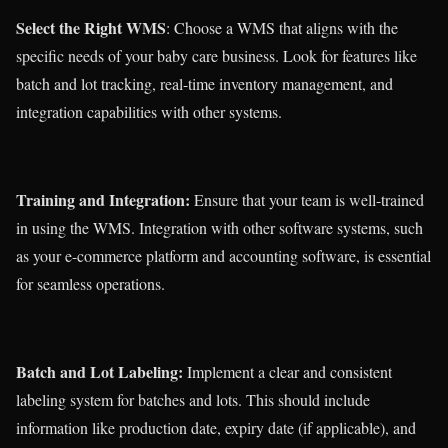
Select the Right WMS
: Choose a WMS that aligns with the
specific needs of your baby care business. Look for features like
batch and lot tracking, real-time inventory management, and
integration capabilities with other systems.
Training and Integration:
Ensure that your team is well-trained
in using the WMS. Integration with other software systems, such
as your e-commerce platform and accounting software, is essential
for seamless operations.
Batch and Lot Labeling:
Implement a clear and consistent
labeling system for batches and lots. This should include
information like production date, expiry date (if applicable), and