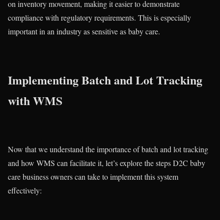
on inventory movement, making it easier to demonstrate
compliance with regulatory requirements. This is especially
important in an industry as sensitive as baby care.
Implementing Batch and Lot Tracking
with WMS
Now that we understand the importance of batch and lot tracking
and how WMS can facilitate it, let’s explore the steps D2C baby
care business owners can take to implement this system
effectively: