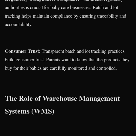
authorities is crucial for baby care businesses. Batch and lot
tracking helps maintain compliance by ensuring traceability and
accountability.
Consumer Trust:
Transparent batch and lot tracking practices
build consumer trust. Parents want to know that the products they
buy for their babies are carefully monitored and controlled.
The Role of Warehouse Management
Systems (WMS)