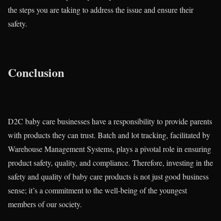
the steps you are taking to address the issue and ensure their
safety.
Conclusion
D2C baby care businesses have a responsibility to provide parents
with products they can trust. Batch and lot tracking, facilitated by
Warehouse Management Systems, plays a pivotal role in ensuring
product safety, quality, and compliance. Therefore, investing in the
safety and quality of baby care products is not just good business
sense; it’s a commitment to the well-being of the youngest
members of our society.