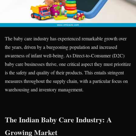
The baby care industry has experienced remarkable growth over
the years, driven by a burgeoning population and increased
awareness of infant well-being. As Direct-to-Consumer (D2C)
baby care businesses thrive, one critical aspect they must prioritize
is the safety and quality of their products. This entails stringent
measures throughout the supply chain, with a particular focus on
warehousing and inventory management.
The Indian Baby Care Industry: A
Growing Market