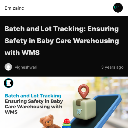
Emizainc
Batch and Lot Tracking: Ensuring
Safety in Baby Care Warehousing
with WMS
vigneshwari
3 years ago