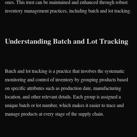
ones. This trust can be maintained and enhanced through robust
inventory management practices, including batch and lot tracking.
Understanding Batch and Lot Tracking
Batch and lot tracking is a practice that involves the systematic
monitoring and control of inventory by grouping products based
on specific attributes such as production date, manufacturing
location, and other relevant details. Each group is assigned a
unique batch or lot number, which makes it easier to trace and
manage products at every stage of the supply chain.