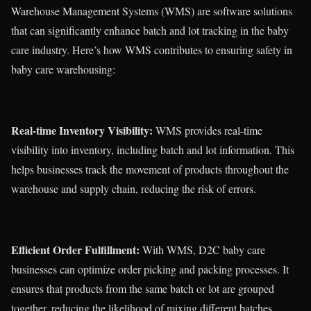
Warehouse Management Systems (WMS) are software solutions
that can significantly enhance batch and lot tracking in the baby
care industry. Here’s how WMS contributes to ensuring safety in
baby care warehousing:
Real-time Inventory Visibility:
WMS provides real-time
visibility into inventory, including batch and lot information. This
helps businesses track the movement of products throughout the
warehouse and supply chain, reducing the risk of errors.
Efficient Order Fulfillment:
With WMS, D2C baby care
businesses can optimize order picking and packing processes. It
ensures that products from the same batch or lot are grouped
together, reducing the likelihood of mixing different batches.