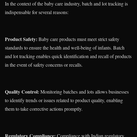
In the context of the baby care industry, batch and lot tracking is
indispensable for several reasons:
Product Safety:
Baby care products must meet strict safety
standards to ensure the health and well-being of infants. Batch
and lot tracking enables quick identification and recall of products
in the event of safety concerns or recalls.
Quality Control:
Monitoring batches and lots allows businesses
to identify trends or issues related to product quality, enabling
them to take corrective actions promptly.
Regulatory Compliance:
Compliance with Indian regulatory