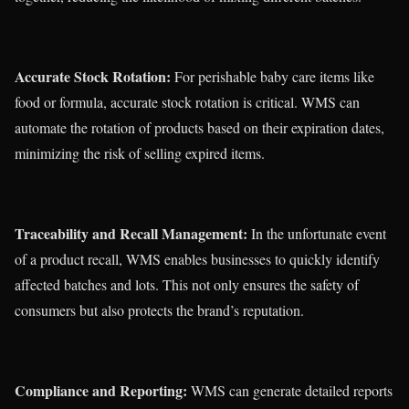
Accurate Stock Rotation:
For perishable baby care items like
food or formula, accurate stock rotation is critical. WMS can
automate the rotation of products based on their expiration dates,
minimizing the risk of selling expired items.
Traceability and Recall Management:
In the unfortunate event
of a product recall, WMS enables businesses to quickly identify
affected batches and lots. This not only ensures the safety of
consumers but also protects the brand’s reputation.
Compliance and Reporting:
WMS can generate detailed reports