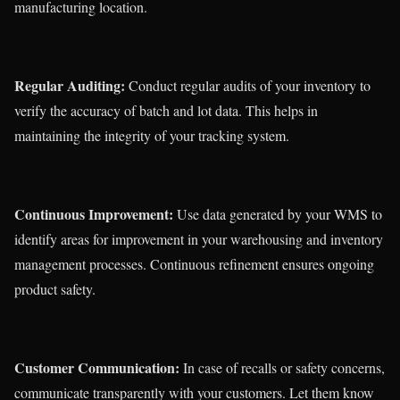
manufacturing location.
Regular Auditing:
Conduct regular audits of your inventory to
verify the accuracy of batch and lot data. This helps in
maintaining the integrity of your tracking system.
Continuous Improvement:
Use data generated by your WMS to
identify areas for improvement in your warehousing and inventory
management processes. Continuous refinement ensures ongoing
product safety.
Customer Communication:
In case of recalls or safety concerns,
communicate transparently with your customers. Let them know