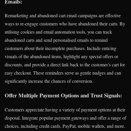
Emails:
Remarketing and abandoned cart email campaigns are effective
ways to re-engage customers who have abandoned their carts. By
utilising cookies and email automation tools, you can track
abandoned carts and send personalised emails to remind
customers about their incomplete purchases. Include enticing
visuals of the abandoned items, highlight any special offers or
discounts, and provide a direct link back to the customer’s cart for
easy checkout. These reminders serve as gentle nudges and can
significantly increase the chances of conversion.
Offer Multiple Payment Options and Trust Signals:
Customers appreciate having a variety of payment options at their
disposal. Integrate popular payment gateways and offer a range of
choices, including credit cards, PayPal, mobile wallets, and more.