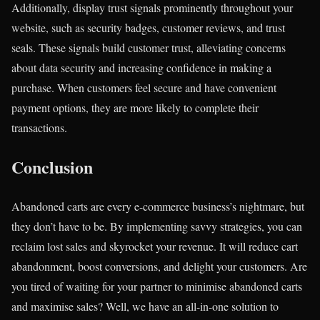
Additionally, display trust signals prominently throughout your
website, such as security badges, customer reviews, and trust
seals. These signals build customer trust, alleviating concerns
about data security and increasing confidence in making a
purchase. When customers feel secure and have convenient
payment options, they are more likely to complete their
transactions.
Conclusion
Abandoned carts are every e-commerce business’s nightmare, but
they don’t have to be. By implementing savvy strategies, you can
reclaim lost sales and skyrocket your revenue. It will reduce cart
abandonment, boost conversions, and delight your customers. Are
you tired of waiting for your partner to minimise abandoned carts
and maximise sales? Well, we have an all-in-one solution to