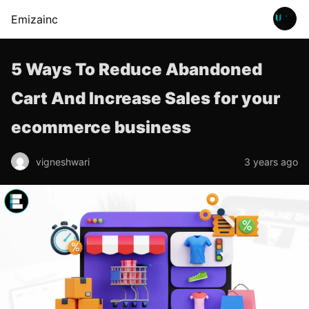
Emizainc
5 Ways To Reduce Abandoned
Cart And Increase Sales for your
ecommerce business
vigneshwari
3 years ago