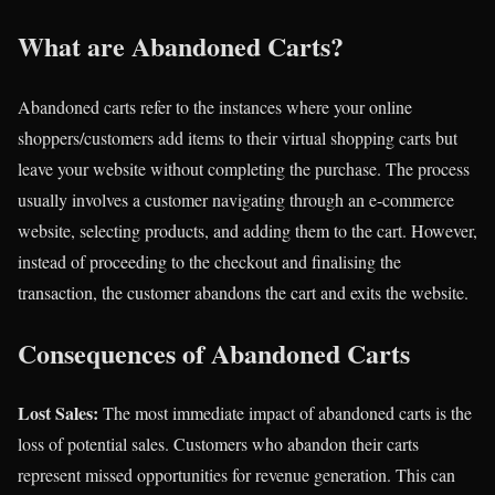
What are Abandoned Carts?
Abandoned carts refer to the instances where your online
shoppers/customers add items to their virtual shopping carts but
leave your website without completing the purchase. The process
usually involves a customer navigating through an e-commerce
website, selecting products, and adding them to the cart. However,
instead of proceeding to the checkout and finalising the
transaction, the customer abandons the cart and exits the website.
Consequences of Abandoned Carts
Lost Sales:
The most immediate impact of abandoned carts is the
loss of potential sales. Customers who abandon their carts
represent missed opportunities for revenue generation. This can