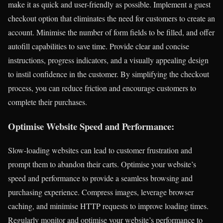
make it as quick and user-friendly as possible. Implement a guest
checkout option that eliminates the need for customers to create an
account. Minimise the number of form fields to be filled, and offer
autofill capabilities to save time. Provide clear and concise
instructions, progress indicators, and a visually appealing design
to instil confidence in the customer. By simplifying the checkout
process, you can reduce friction and encourage customers to
complete their purchases.
Optimise Website Speed and Performance:
Slow-loading websites can lead to customer frustration and
prompt them to abandon their carts. Optimise your website’s
speed and performance to provide a seamless browsing and
purchasing experience. Compress images, leverage browser
caching, and minimise HTTP requests to improve loading times.
Regularly monitor and optimise your website’s performance to