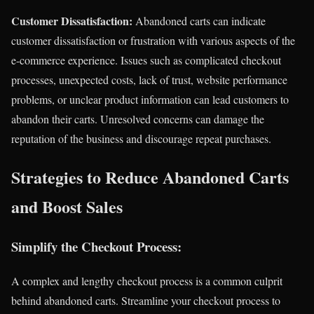
Customer Dissatisfaction:
Abandoned carts can indicate
customer dissatisfaction or frustration with various aspects of the
e-commerce experience. Issues such as complicated checkout
processes, unexpected costs, lack of trust, website performance
problems, or unclear product information can lead customers to
abandon their carts. Unresolved concerns can damage the
reputation of the business and discourage repeat purchases.
Strategies to Reduce Abandoned Carts
and Boost Sales
Simplify the Checkout Process:
A complex and lengthy checkout process is a common culprit
behind abandoned carts. Streamline your checkout process to