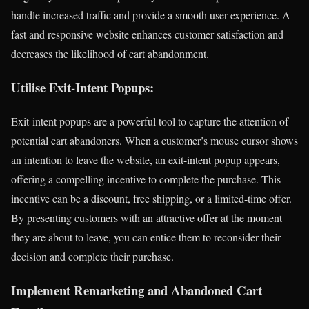
handle increased traffic and provide a smooth user experience. A
fast and responsive website enhances customer satisfaction and
decreases the likelihood of cart abandonment.
Utilise Exit-Intent Popups:
Exit-intent popups are a powerful tool to capture the attention of
potential cart abandoners. When a customer’s mouse cursor shows
an intention to leave the website, an exit-intent popup appears,
offering a compelling incentive to complete the purchase. This
incentive can be a discount, free shipping, or a limited-time offer.
By presenting customers with an attractive offer at the moment
they are about to leave, you can entice them to reconsider their
decision and complete their purchase.
Implement Remarketing and Abandoned Cart