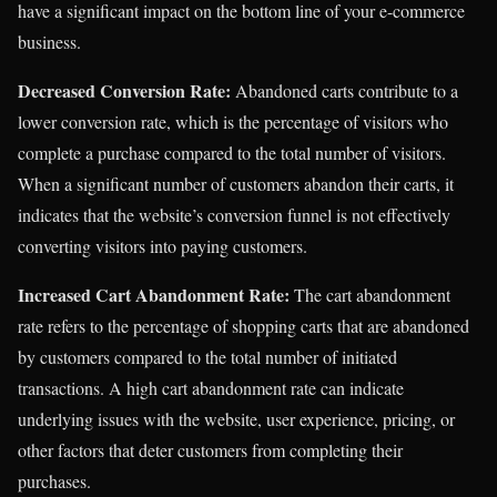
have a significant impact on the bottom line of your e-commerce
business.
Decreased Conversion Rate:
Abandoned carts contribute to a
lower conversion rate, which is the percentage of visitors who
complete a purchase compared to the total number of visitors.
When a significant number of customers abandon their carts, it
indicates that the website’s conversion funnel is not effectively
converting visitors into paying customers.
Increased Cart Abandonment Rate:
The cart abandonment
rate refers to the percentage of shopping carts that are abandoned
by customers compared to the total number of initiated
transactions. A high cart abandonment rate can indicate
underlying issues with the website, user experience, pricing, or
other factors that deter customers from completing their
purchases.