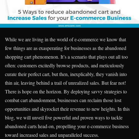
While we are living in the world of e-commerce we know that
few things are as exasperating for businesses as the abandoned
shopping cart phenomenon. It’s a scenario that plays out all too
often: customers excitedly browse products, and meticulously
curate their perfect cart, but then, inexplicably, they vanish into
thin air, leaving behind a trail of unrealized sales. But fear not!
There is hope on the horizon. By deploying savvy strategies to
combat cart abandonment, businesses can reclaim those lost
opportunities and skyrocket their revenue to new heights. In this
blog, we will unveil five powerful and proven ways to tackle
abandoned carts head-on, propelling your e-commerce business
toward increased sales and unparalleled success.