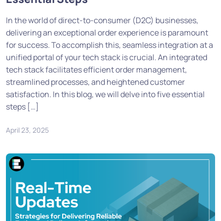
In the world of direct-to-consumer (D2C) businesses,
delivering an exceptional order experience is paramount
for success. To accomplish this, seamless integration at a
unified portal of your tech stack is crucial. An integrated
tech stack facilitates efficient order management,
streamlined processes, and heightened customer
satisfaction. In this blog, we will delve into five essential
steps […]
April 23, 2025