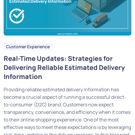
Customer Experience
Real-Time Updates: Strategies for
Delivering Reliable Estimated Delivery
Information
Providing reliable estimated delivery information has
become a crucial aspect of running a successful direct-
to-consumer (D2C) brand. Customers now expect
transparency, convenience, and efficiency when it comes
to their online shopping experience. One of the most
effective ways to meet these expectations is by leveraging
real-time updates in the delivery process. In this blog post,