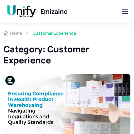
Emizainc
Skip to navigation
Skip to content
Home
Customer Experience
Category:
Customer
Experience