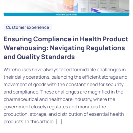
Customer Experience
Ensuring Compliance in Health Product
Warehousing: Navigating Regulations
and Quality Standards
Warehouses have always faced formidable challenges in
their daily operations, balancing the efficient storage and
movement of goods with the constant need for security
and compliance. These challenges are magnified in the
pharmaceutical and healthcare industry, where the
government closely regulates and monitors the
production, storage, and distribution of essential health
products. In this article, […]