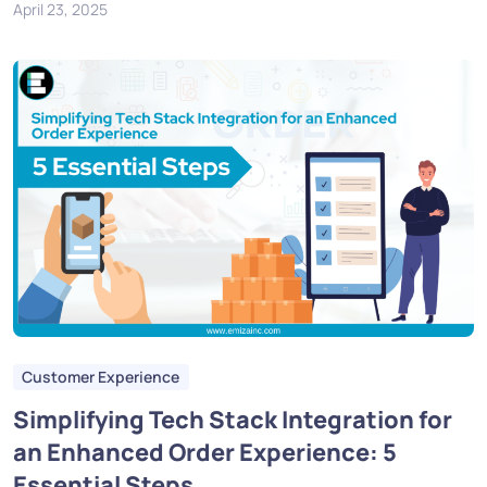
April 23, 2025
Customer Experience
Simplifying Tech Stack Integration for
an Enhanced Order Experience: 5
Essential Steps