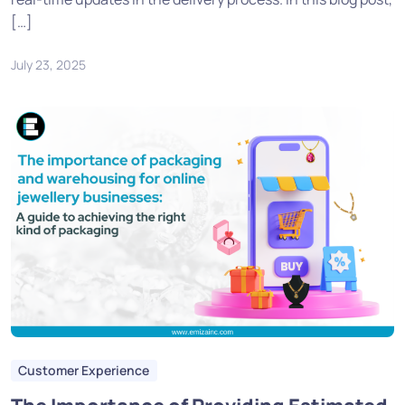
[…]
July 23, 2025
Customer Experience