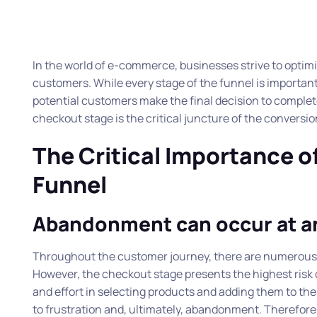
In the world of e-commerce, businesses strive to optimis
customers. While every stage of the funnel is important,
potential customers make the final decision to complete 
checkout stage is the critical juncture of the conversio
The Critical Importance o
Funnel
Abandonment can occur at 
Throughout the customer journey, there are numerous o
However, the checkout stage presents the highest risk
and effort in selecting products and adding them to the
to frustration and, ultimately, abandonment. Therefore,