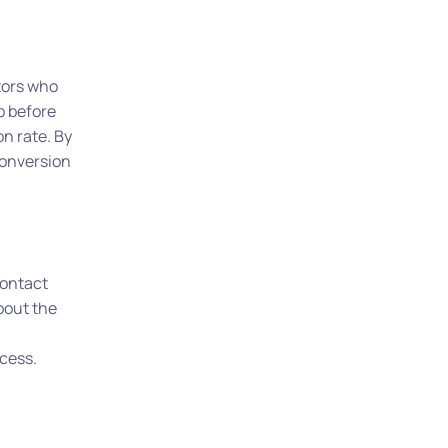
tors who
p before
n rate. By
conversion
contact
bout the
cess.