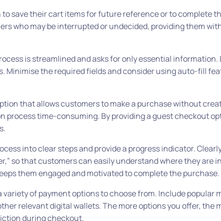
to save their cart items for future reference or to complete 
omers who may be interrupted or undecided, providing them with 
cess is streamlined and asks for only essential information.
 Minimise the required fields and consider using auto-fill fea
ption that allows customers to make a purchase without crea
n process time-consuming. By providing a guest checkout opt
s.
cess into clear steps and provide a progress indicator. Clearl
der,” so that customers can easily understand where they are i
s keeps them engaged and motivated to complete the purchase.
 variety of payment options to choose from. Include popular 
other relevant digital wallets. The more options you offer, the m
riction during checkout.