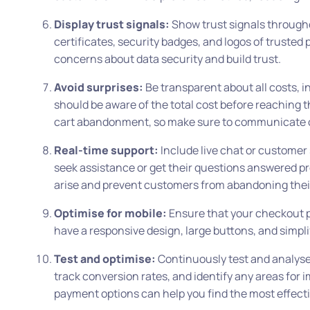
Display trust signals:
Show trust signals througho
certificates, security badges, and logos of trusted
concerns about data security and build trust.
Avoid surprises:
Be transparent about all costs, i
should be aware of the total cost before reaching 
cart abandonment, so make sure to communicate c
Real-time support:
Include live chat or customer
seek assistance or get their questions answered p
arise and prevent customers from abandoning thei
Optimise for mobile:
Ensure that your checkout pro
have a responsive design, large buttons, and simpl
Test and optimise:
Continuously test and analyse 
track conversion rates, and identify any areas for 
payment options can help you find the most effecti