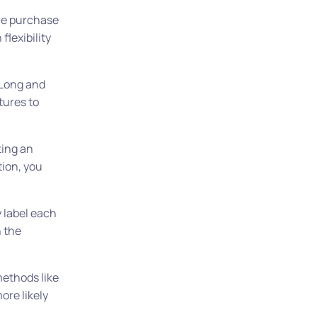
the purchase
flexibility
 Long and
tures to
ting an
ion, you
y label each
n the
methods like
ore likely