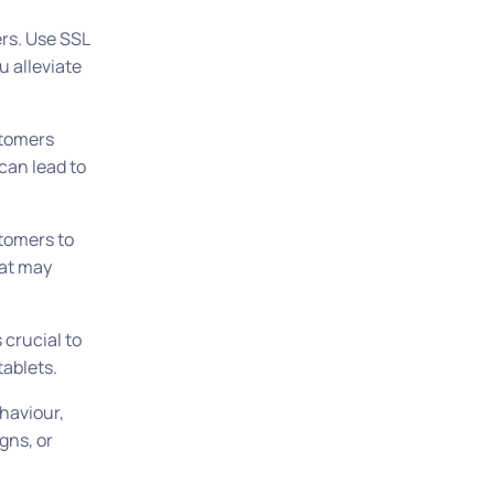
rs. Use SSL
u alleviate
stomers
can lead to
tomers to
hat may
 crucial to
tablets.
haviour,
gns, or