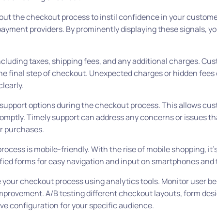
ut the checkout process to instil confidence in your custome
 payment providers. By prominently displaying these signals, yo
ncluding taxes, shipping fees, and any additional charges. Cu
the final step of checkout. Unexpected charges or hidden fees 
learly.
 support options during the checkout process. This allows cus
romptly. Timely support can address any concerns or issues t
r purchases.
cess is mobile-friendly. With the rise of mobile shopping, it’s
ified forms for easy navigation and input on smartphones and 
your checkout process using analytics tools. Monitor user be
improvement. A/B testing different checkout layouts, form desi
ve configuration for your specific audience.