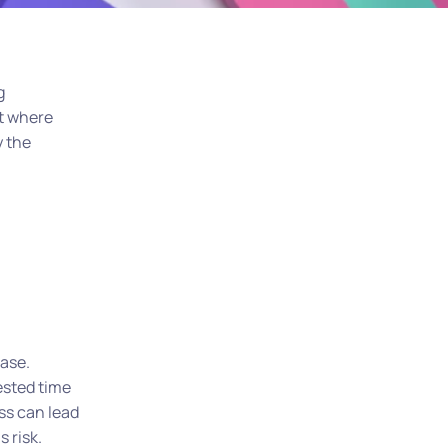
g
nt where
y the
ase.
ested time
ss can lead
 risk.