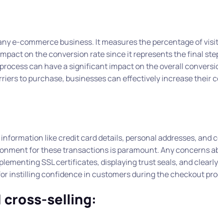
 any e-commerce business. It measures the percentage of visi
pact on the conversion rate since it represents the final ste
rocess can have a significant impact on the overall conversio
iers to purchase, businesses can effectively increase their 
nformation like credit card details, personal addresses, and 
ironment for these transactions is paramount. Any concerns a
lementing SSL certificates, displaying trust seals, and clearly
r instilling confidence in customers during the checkout pro
 cross-selling: