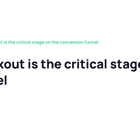
is the critical stage on the conversion funnel
ut is the critical stag
el