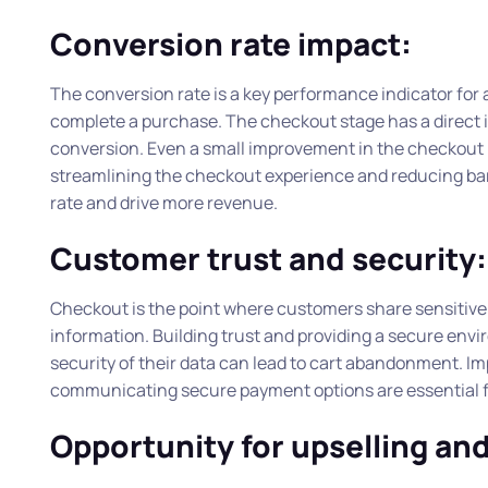
Conversion rate impact:
The conversion rate is a key performance indicator for
complete a purchase. The checkout stage has a direct im
conversion. Even a small improvement in the checkout p
streamlining the checkout experience and reducing barr
rate and drive more revenue.
Customer trust and security:
Checkout is the point where customers share sensitive i
information. Building trust and providing a secure env
security of their data can lead to cart abandonment. Imp
communicating secure payment options are essential fo
Opportunity for upselling and