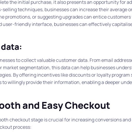
ete the initial purchase, it also presents an opportunity for ad
ss-selling techniques, businesses can increase their average o
ime promotions, or suggesting upgrades can entice customers
ser-friendly interface, businesses can effectively capitalise
 data:
inesses to collect valuable customer data. From email address
or market segmentation, this data can help businesses unders
gies. By offering incentives like discounts or loyalty program
o willingly provide their information, enabling a deeper und
mooth and Easy Checkout
th checkout stage is crucial for increasing conversions and 
eckout process: