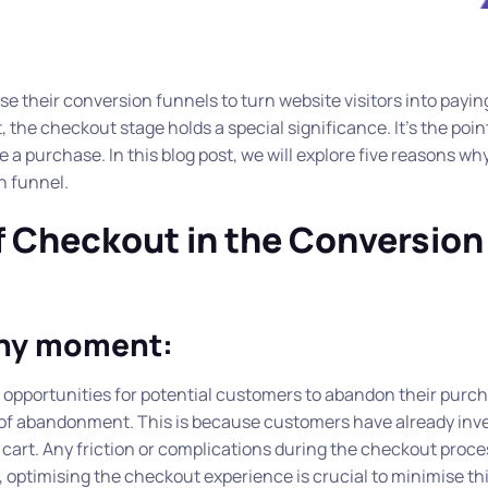
e their conversion funnels to turn website visitors into payin
 the checkout stage holds a special significance. It’s the poi
a purchase. In this blog post, we will explore five reasons wh
n funnel.
f Checkout in the Conversion
any moment:
pportunities for potential customers to abandon their purch
 of abandonment. This is because customers have already inv
 cart. Any friction or complications during the checkout proce
 optimising the checkout experience is crucial to minimise this