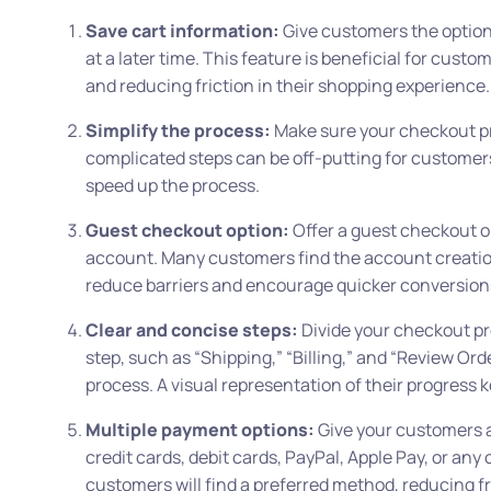
Save cart information:
Give customers the option 
at a later time. This feature is beneficial for cust
and reducing friction in their shopping experience.
Simplify the process:
Make sure your checkout pro
complicated steps can be off-putting for customers.
speed up the process.
Guest checkout option:
Offer a guest checkout o
account. Many customers find the account creatio
reduce barriers and encourage quicker conversion
Clear and concise steps:
Divide your checkout pro
step, such as “Shipping,” “Billing,” and “Review Or
process. A visual representation of their progres
Multiple payment options:
Give your customers a
credit cards, debit cards, PayPal, Apple Pay, or any 
customers will find a preferred method, reducing f