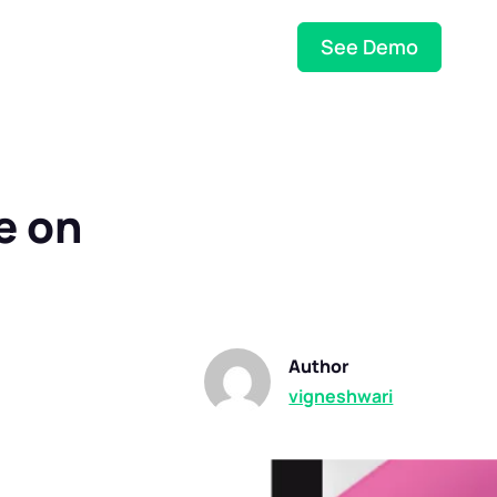
See Demo
e on
Author
vigneshwari