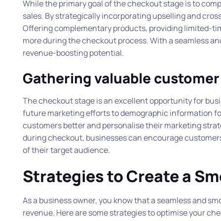
While the primary goal of the checkout stage is to compl
sales. By strategically incorporating upselling and cro
Offering complementary products, providing limited-t
more during the checkout process. With a seamless and u
revenue-boosting potential.
Gathering valuable customer
The checkout stage is an excellent opportunity for bus
future marketing efforts to demographic information f
customers better and personalise their marketing strate
during checkout, businesses can encourage customers t
of their target audience.
Strategies to Create a S
As a business owner, you know that a seamless and smoo
revenue. Here are some strategies to optimise your ch