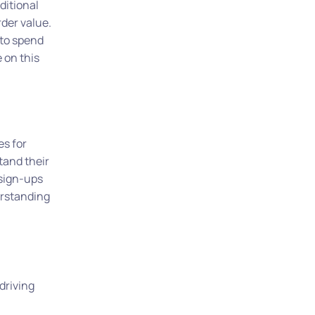
ditional
rder value.
 to spend
 on this
es for
tand their
 sign-ups
erstanding
driving