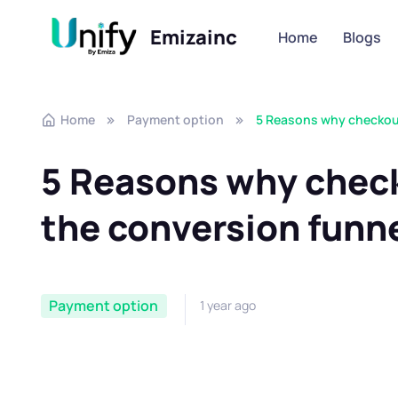
Emizainc
Home
Blogs
Skip to navigation
Skip to content
Home
Payment option
5 Reasons why checkout 
5 Reasons why checko
the conversion funn
Payment option
1 year ago