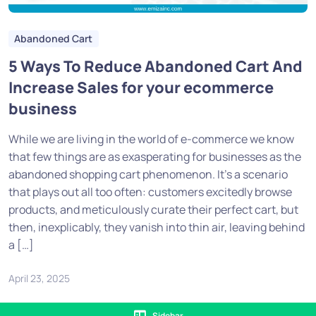
Abandoned Cart
5 Ways To Reduce Abandoned Cart And
Increase Sales for your ecommerce
business
While we are living in the world of e-commerce we know
that few things are as exasperating for businesses as the
abandoned shopping cart phenomenon. It’s a scenario
that plays out all too often: customers excitedly browse
products, and meticulously curate their perfect cart, but
then, inexplicably, they vanish into thin air, leaving behind
a […]
April 23, 2025
Sidebar