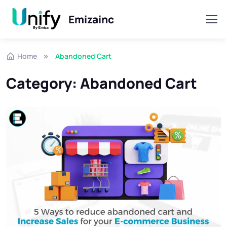
Emizainc
Skip to navigation
Skip to content
Home
Abandoned Cart
Category:
Abandoned Cart